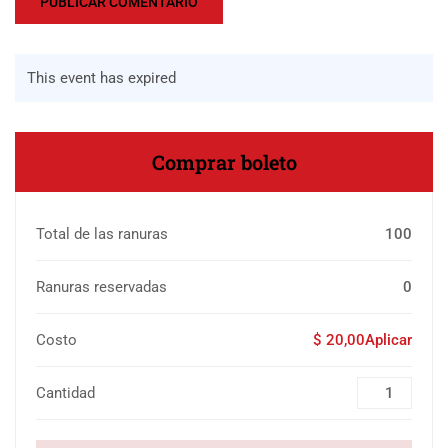
This event has expired
Comprar boleto
Total de las ranuras
100
Ranuras reservadas
0
Costo
$ 20,00Aplicar
Cantidad