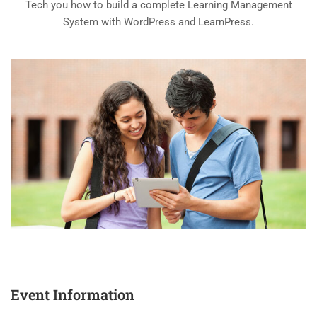
Tech you how to build a complete Learning Management
System with WordPress and LearnPress.
Event Information