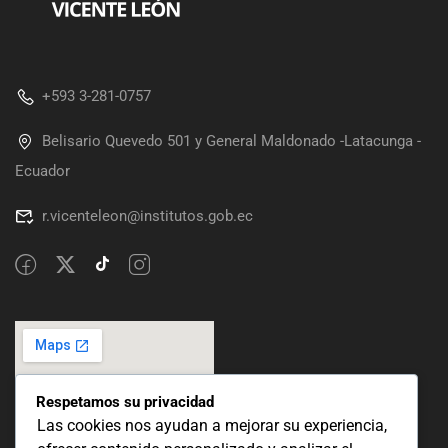
+593 3-281-0757
Belisario Quevedo 501 y General Maldonado -Latacunga -
Ecuador
r.vicenteleon@institutos.gob.ec
Respetamos su privacidad
Las cookies nos ayudan a mejorar su experiencia,