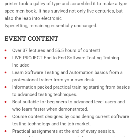
printer took a galley of type and scrambled it to make a type
specimen book. It has survived not only five centuries, but
also the leap into electronic
typesetting, remaining essentially unchanged.
EVENT CONTENT
Over 37 lectures and 55.5 hours of content!
LIVE PROJECT End to End Software Testing Training
Included.
Learn Software Testing and Automation basics from a
professional trainer from your own desk.
Information packed practical training starting from basics
to advanced testing techniques.
Best suitable for beginners to advanced level users and
who learn faster when demonstrated.
Course content designed by considering current software
testing technology and the job market.
Practical assignments at the end of every session.