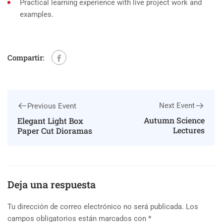
Practical learning experience with live project work and
examples.
Compartir:
Next Event
Previous Event
Autumn Science
Elegant Light Box
Lectures
Paper Cut Dioramas
Deja una respuesta
Tu dirección de correo electrónico no será publicada.
Los
campos obligatorios están marcados con
*