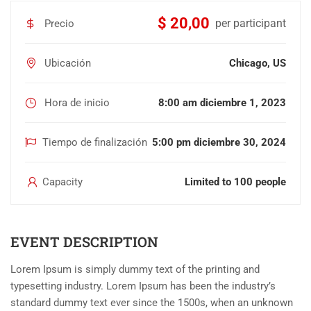
$ 20,00
per participant
Precio
Ubicación
Chicago, US
Hora de inicio
8:00 am diciembre 1, 2023
Tiempo de finalización
5:00 pm diciembre 30, 2024
Capacity
Limited to 100 people
EVENT DESCRIPTION
Lorem Ipsum is simply dummy text of the printing and
typesetting industry. Lorem Ipsum has been the industry’s
standard dummy text ever since the 1500s, when an unknown