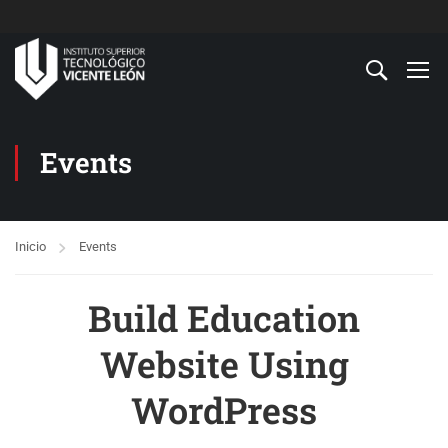
Events
Inicio
Events
Build Education
Website Using
WordPress