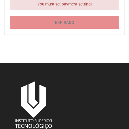
You must set payment setting!
EXPIRADO