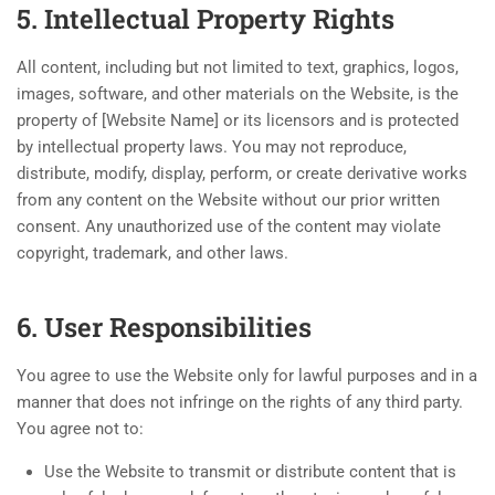
5. Intellectual Property Rights
All content, including but not limited to text, graphics, logos,
images, software, and other materials on the Website, is the
property of [Website Name] or its licensors and is protected
by intellectual property laws. You may not reproduce,
distribute, modify, display, perform, or create derivative works
from any content on the Website without our prior written
consent. Any unauthorized use of the content may violate
copyright, trademark, and other laws.
6. User Responsibilities
You agree to use the Website only for lawful purposes and in a
manner that does not infringe on the rights of any third party.
You agree not to:
Use the Website to transmit or distribute content that is