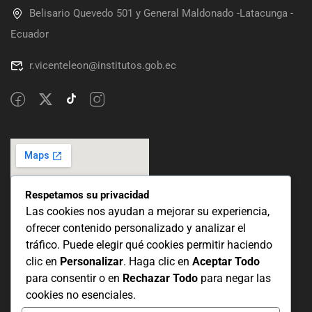
Belisario Quevedo 501 y General Maldonado -Latacunga -
Ecuador
r.vicenteleon@institutos.gob.ec
Respetamos su privacidad
Las cookies nos ayudan a mejorar su experiencia,
ofrecer contenido personalizado y analizar el
tráfico. Puede elegir qué cookies permitir haciendo
clic en
Personalizar
. Haga clic en
Aceptar Todo
para consentir o en
Rechazar Todo
para negar las
cookies no esenciales.