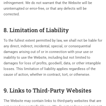
infringement. We do not warrant that the Website will be
uninterrupted or error-free, or that any defects will be
corrected.
8. Limitation of Liability
To the fullest extent permitted by law, we shall not be liable for
any direct, indirect, incidental, special, or consequential
damages arising out of or in connection with your use or
inability to use the Website, including but not limited to
damages for loss of profits, goodwill, data, or other intangible
losses. This limitation of liability applies regardless of the
cause of action, whether in contract, tort, or otherwise.
9. Links to Third-Party Websites
The Website may contain links to third-party websites that are