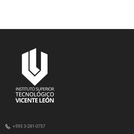
+593 3-281-0757