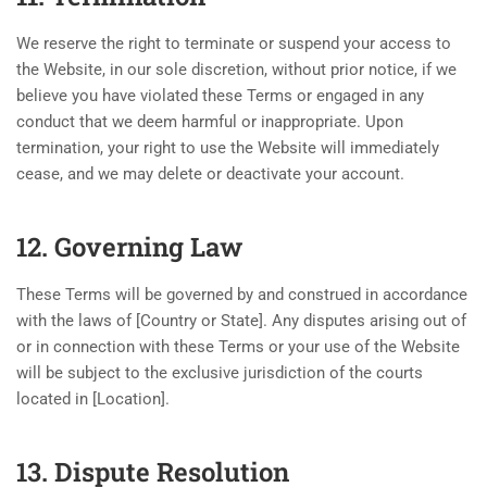
We reserve the right to terminate or suspend your access to
the Website, in our sole discretion, without prior notice, if we
believe you have violated these Terms or engaged in any
conduct that we deem harmful or inappropriate. Upon
termination, your right to use the Website will immediately
cease, and we may delete or deactivate your account.
12. Governing Law
These Terms will be governed by and construed in accordance
with the laws of [Country or State]. Any disputes arising out of
or in connection with these Terms or your use of the Website
will be subject to the exclusive jurisdiction of the courts
located in [Location].
13. Dispute Resolution