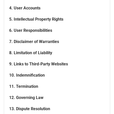
4. User Accounts
5. Intellectual Property Rights
6. User Responsibilities
7. Disclaimer of Warranties
8. Limitation of Liability
9. Links to Third-Party Websites
10. Indemnification
11. Termination
12. Governing Law
13. Dispute Resolution