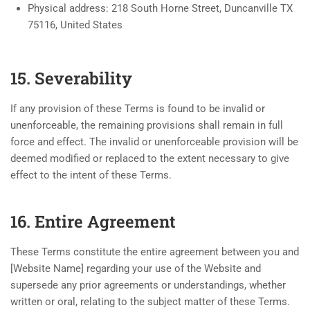
Physical address: 218 South Horne Street, Duncanville TX
75116, United States
15. Severability
If any provision of these Terms is found to be invalid or
unenforceable, the remaining provisions shall remain in full
force and effect. The invalid or unenforceable provision will be
deemed modified or replaced to the extent necessary to give
effect to the intent of these Terms.
16. Entire Agreement
These Terms constitute the entire agreement between you and
[Website Name] regarding your use of the Website and
supersede any prior agreements or understandings, whether
written or oral, relating to the subject matter of these Terms.