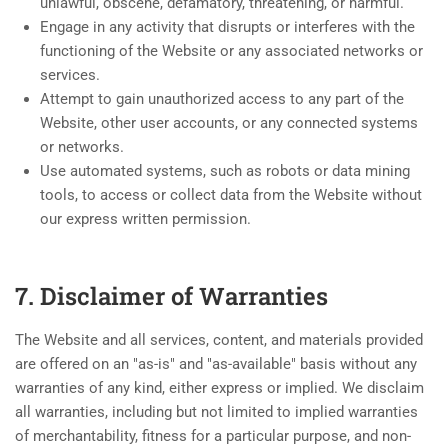
unlawful, obscene, defamatory, threatening, or harmful.
Engage in any activity that disrupts or interferes with the
functioning of the Website or any associated networks or
services.
Attempt to gain unauthorized access to any part of the
Website, other user accounts, or any connected systems
or networks.
Use automated systems, such as robots or data mining
tools, to access or collect data from the Website without
our express written permission.
7. Disclaimer of Warranties
The Website and all services, content, and materials provided
are offered on an "as-is" and "as-available" basis without any
warranties of any kind, either express or implied. We disclaim
all warranties, including but not limited to implied warranties
of merchantability, fitness for a particular purpose, and non-