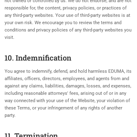
not owned or controlled by us. We do not endorse, and are not
responsible for, the content, privacy policies, or practices of
any third-party websites. Your use of third-party websites is at
your own risk. We encourage you to review the terms and
conditions and privacy policies of any third-party websites you
visit.
10. Indemnification
You agree to indemnify, defend, and hold harmless EDUMA, its
affiliates, officers, directors, employees, and agents from and
against any claims, liabilities, damages, losses, and expenses,
including reasonable attorneys' fees, arising out of or in any
way connected with your use of the Website, your violation of
these Terms, or your infringement of any rights of another
party.
11. Termination