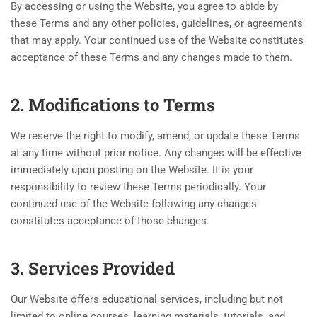
By accessing or using the Website, you agree to abide by
these Terms and any other policies, guidelines, or agreements
that may apply. Your continued use of the Website constitutes
acceptance of these Terms and any changes made to them.
2. Modifications to Terms
We reserve the right to modify, amend, or update these Terms
at any time without prior notice. Any changes will be effective
immediately upon posting on the Website. It is your
responsibility to review these Terms periodically. Your
continued use of the Website following any changes
constitutes acceptance of those changes.
3. Services Provided
Our Website offers educational services, including but not
limited to online courses, learning materials, tutorials, and