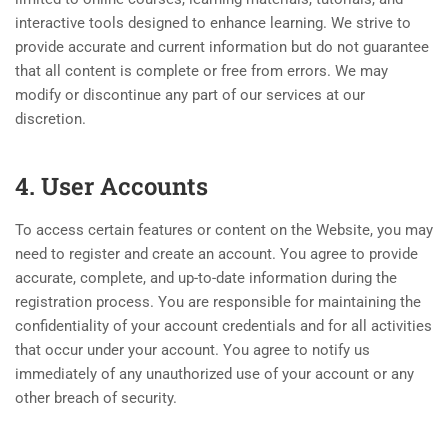
interactive tools designed to enhance learning. We strive to
provide accurate and current information but do not guarantee
that all content is complete or free from errors. We may
modify or discontinue any part of our services at our
discretion.
4. User Accounts
To access certain features or content on the Website, you may
need to register and create an account. You agree to provide
accurate, complete, and up-to-date information during the
registration process. You are responsible for maintaining the
confidentiality of your account credentials and for all activities
that occur under your account. You agree to notify us
immediately of any unauthorized use of your account or any
other breach of security.