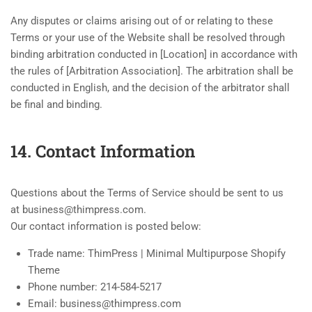
Any disputes or claims arising out of or relating to these
Terms or your use of the Website shall be resolved through
binding arbitration conducted in [Location] in accordance with
the rules of [Arbitration Association]. The arbitration shall be
conducted in English, and the decision of the arbitrator shall
be final and binding.
14. Contact Information
Questions about the Terms of Service should be sent to us
at business@thimpress.com.
Our contact information is posted below:
Trade name: ThimPress | Minimal Multipurpose Shopify
Theme
Phone number: 214-584-5217
Email: business@thimpress.com