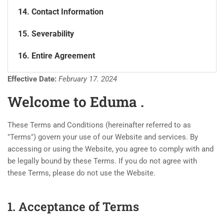
14. Contact Information
15. Severability
16. Entire Agreement
Effective Date:
February 17. 2024
Welcome to Eduma .
These Terms and Conditions (hereinafter referred to as
"Terms") govern your use of our Website and services. By
accessing or using the Website, you agree to comply with and
be legally bound by these Terms. If you do not agree with
these Terms, please do not use the Website.
1. Acceptance of Terms