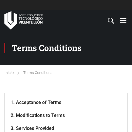
Terms Conditions
Inicio
Terms Conditions
1. Acceptance of Terms
2. Modifications to Terms
3. Services Provided