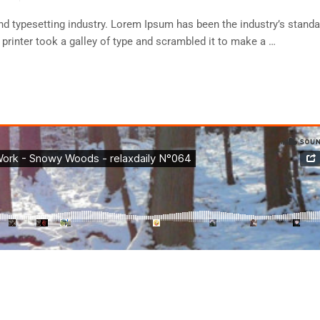
d typesetting industry. Lorem Ipsum has been the industry’s standa
rinter took a galley of type and scrambled it to make a …