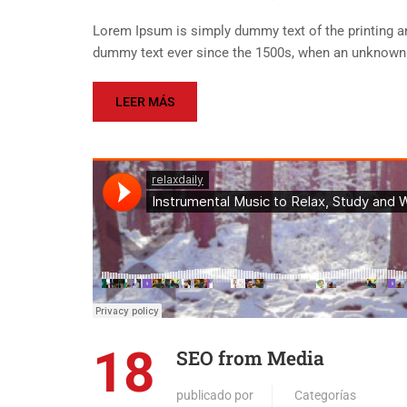
Lorem Ipsum is simply dummy text of the printing an
dummy text ever since the 1500s, when an unknown p
LEER MÁS
18
SEO from Media
publicado por
Categorías