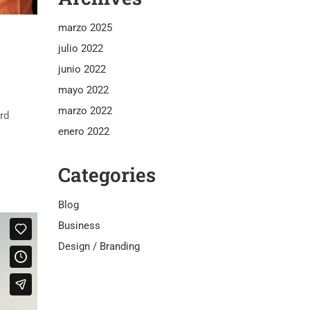
marzo 2025
julio 2022
junio 2022
mayo 2022
marzo 2022
rd
enero 2022
Categories
Blog
Business
Design / Branding