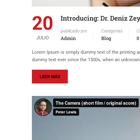
20
Introducing: Dr. Deniz Ze
publicado por
Categorías
C
JULIO
Admin
Blog
0
Lorem Ipsum is simply dummy text of the printing an
dummy text ever since the 1500s, when an unknown p
LEER MÁS