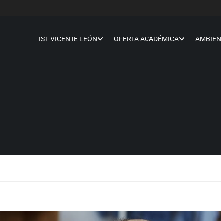
IST VICENTE LEÓN
OFERTA ACADÉMICA
AMBIEN