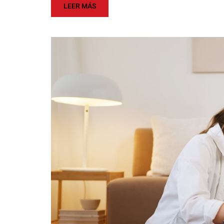
LEER MÁS