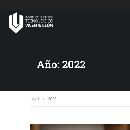
Año: 2022
Inicio
2022