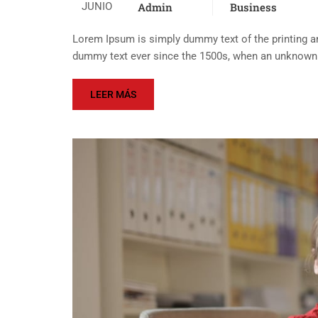
JUNIO
Admin
Business
Lorem Ipsum is simply dummy text of the printing an
dummy text ever since the 1500s, when an unknown p
LEER MÁS