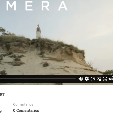
er
Comentarios
g
0 Comentarios