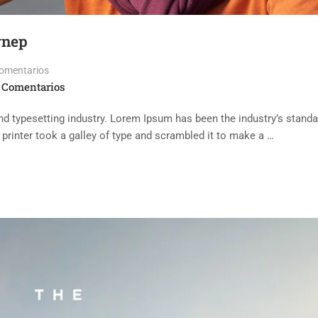
ynep
omentarios
 Comentarios
d typesetting industry. Lorem Ipsum has been the industry’s standa
rinter took a galley of type and scrambled it to make a …