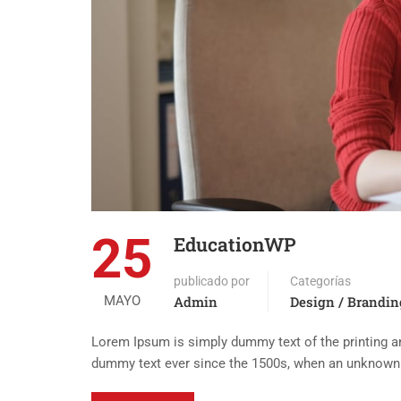
25
EducationWP
publicado por
Categorías
MAYO
Admin
Design / Brandin
Lorem Ipsum is simply dummy text of the printing an
dummy text ever since the 1500s, when an unknown p