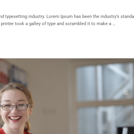
d typesetting industry. Lorem Ipsum has been the industry’s standa
rinter took a galley of type and scrambled it to make a …