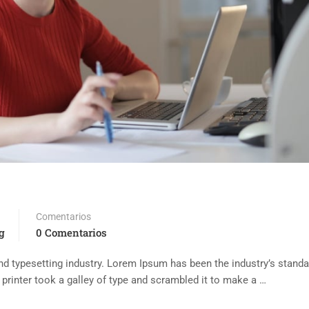
Comentarios
g
0 Comentarios
d typesetting industry. Lorem Ipsum has been the industry’s standa
rinter took a galley of type and scrambled it to make a …