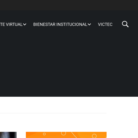
TE VIRTUAL
BIENESTAR INSTITUCIONAL
VICTEC