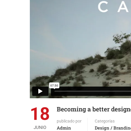
18
Becoming a better design
publicado por
Categorías
JUNIO
Admin
Design / Brandin