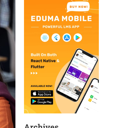
Archives